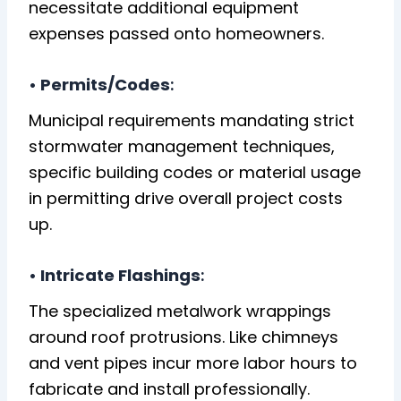
necessitate additional equipment
expenses passed onto homeowners.
• Permits/Codes
:
Municipal requirements mandating strict
stormwater management techniques,
specific building codes or material usage
in permitting drive overall project costs
up.
• Intricate Flashings
:
The specialized metalwork wrappings
around roof protrusions. Like chimneys
and vent pipes incur more labor hours to
fabricate and install professionally.