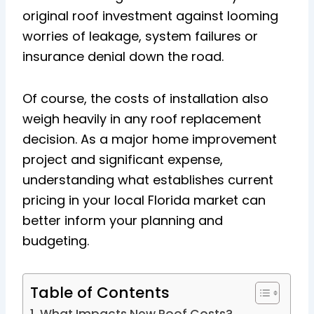
original roof investment against looming
worries of leakage, system failures or
insurance denial down the road.
Of course, the costs of installation also
weigh heavily in any roof replacement
decision. As a major home improvement
project and significant expense,
understanding what establishes current
pricing in your local Florida market can
better inform your planning and
budgeting.
Table of Contents
What Impacts New Roof Costs?