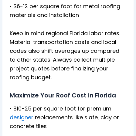
• $6-12 per square foot for metal roofing
materials and installation
Keep in mind regional Florida labor rates.
Material transportation costs and local
codes also shift averages up compared
to other states. Always collect multiple
project quotes before finalizing your
roofing budget.
Maximize Your Roof Cost in Florida
• $10-25 per square foot for premium
designer
replacements like slate, clay or
concrete tiles