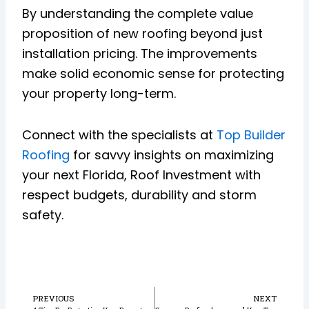
By understanding the complete value
proposition of new roofing beyond just
installation pricing. The improvements
make solid economic sense for protecting
your property long-term.
Connect with the specialists at
Top Builder
Roofing
for savvy insights on maximizing
your next Florida, Roof Investment with
respect budgets, durability and storm
safety.
Prev
N
PREVIOUS
NEXT