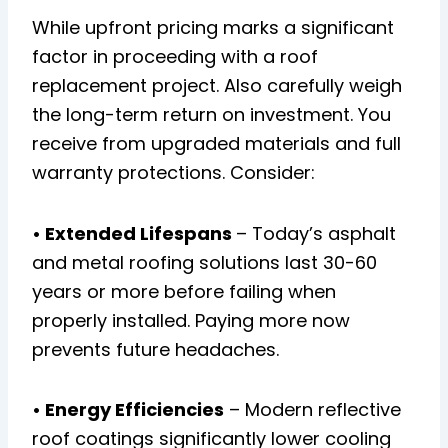
While upfront pricing marks a significant
factor in proceeding with a roof
replacement project. Also carefully weigh
the long-term return on investment. You
receive from upgraded materials and full
warranty protections. Consider:
• Extended Lifespans
– Today’s asphalt
and metal roofing solutions last 30-60
years or more before failing when
properly installed. Paying more now
prevents future headaches.
• Energy Efficiencies
– Modern reflective
roof coatings significantly lower cooling