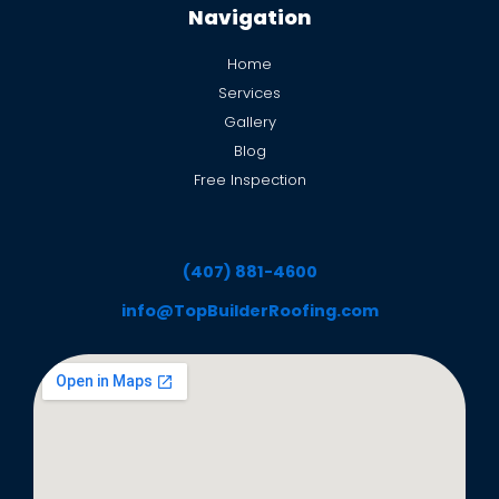
Navigation
Home
Services
Gallery
Blog
Free Inspection
(407) 881-4600
info@TopBuilderRoofing.com