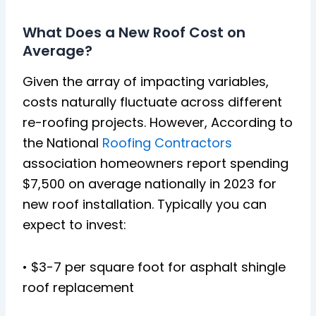
What Does a New Roof Cost on
Average?
Given the array of impacting variables,
costs naturally fluctuate across different
re-roofing projects. However, According to
the National
Roofing Contractors
association homeowners report spending
$7,500 on average nationally in 2023 for
new roof installation. Typically you can
expect to invest:
• $3-7 per square foot for asphalt shingle
roof replacement