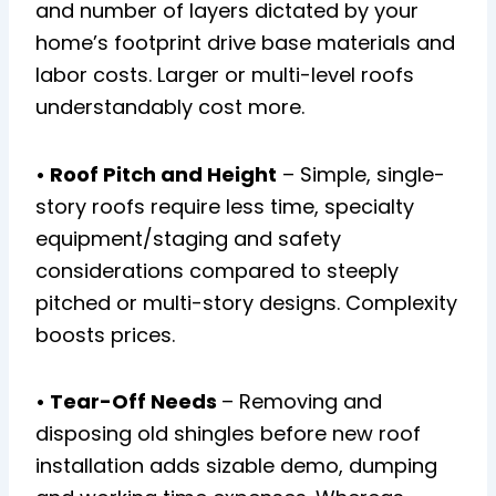
and number of layers dictated by your
home’s footprint drive base materials and
labor costs. Larger or multi-level roofs
understandably cost more.
• Roof Pitch and Height
– Simple, single-
story roofs require less time, specialty
equipment/staging and safety
considerations compared to steeply
pitched or multi-story designs. Complexity
boosts prices.
• Tear-Off Needs
– Removing and
disposing old shingles before new roof
installation adds sizable demo, dumping