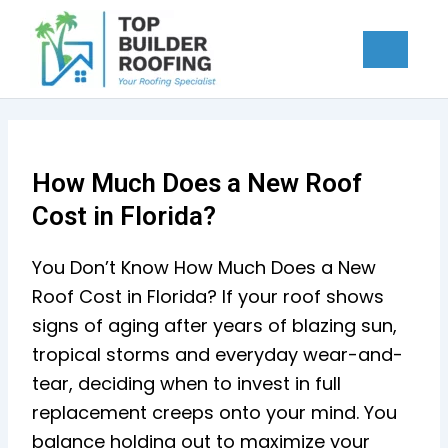
Skip
to
content
How Much Does a New Roof
Cost in Florida?
You Don’t Know How Much Does a New
Roof Cost in Florida? If your roof shows
signs of aging after years of blazing sun,
tropical storms and everyday wear-and-
tear, deciding when to invest in full
replacement creeps onto your mind. You
balance holding out to maximize your