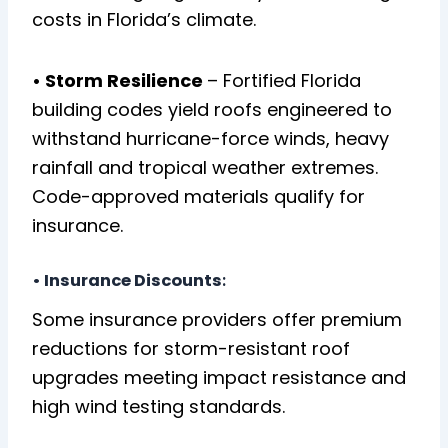
costs in Florida’s climate.
• Storm Resilience
– Fortified Florida
building codes yield roofs engineered to
withstand hurricane-force winds, heavy
rainfall and tropical weather extremes.
Code-approved materials qualify for
insurance.
•
Insurance Discounts
:
Some insurance providers offer premium
reductions for storm-resistant roof
upgrades meeting impact resistance and
high wind testing standards.