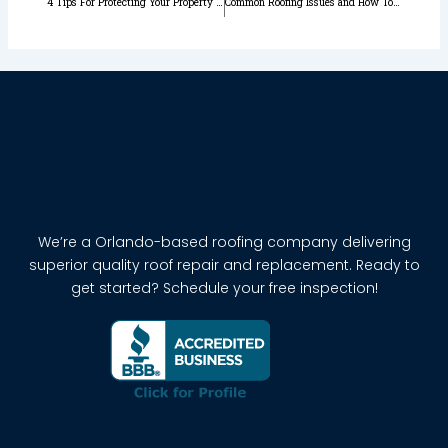
4 Tips For Protecting Your Property From Wind Damage
Common Roofing Issues and How To Prevent Them in Orlando Florida
We’re a Orlando-based roofing company delivering
superior quality roof repair and replacement. Ready to
get started? Schedule your free inspection!