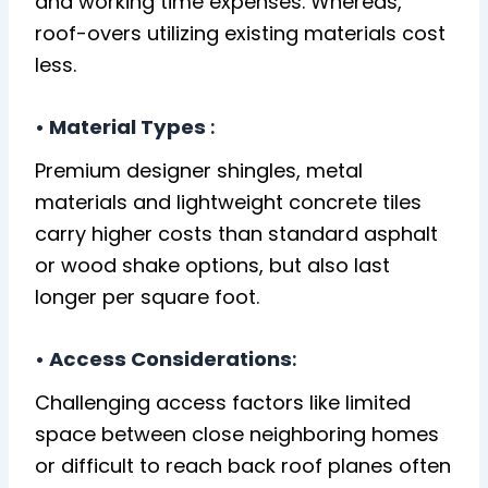
and working time expenses. Whereas,
roof-overs utilizing existing materials cost
less.
• Material Types
:
Premium designer shingles, metal
materials and lightweight concrete tiles
carry higher costs than standard asphalt
or wood shake options, but also last
longer per square foot.
• Access Considerations
:
Challenging access factors like limited
space between close neighboring homes
or difficult to reach back roof planes often