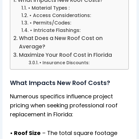
• Material Types :
• Access Considerations:
• Permits/Codes:
• Intricate Flashings:
What Does a New Roof Cost on
Average?
Maximize Your Roof Cost in Florida
• Insurance Discounts:
What Impacts New Roof Costs?
Numerous specifics influence project
pricing when seeking professional roof
replacement in Florida:
• Roof Size
– The total square footage