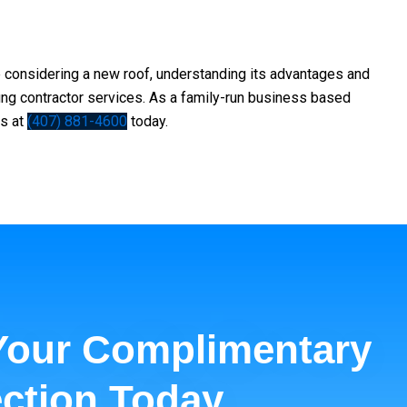
re considering a new roof, understanding its advantages and
ing contractor
services. As a family-run business based
us at
(407) 881-4600
today.
Your Complimentary
ction Today