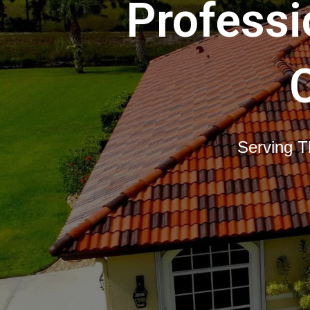
Professi
Serving T