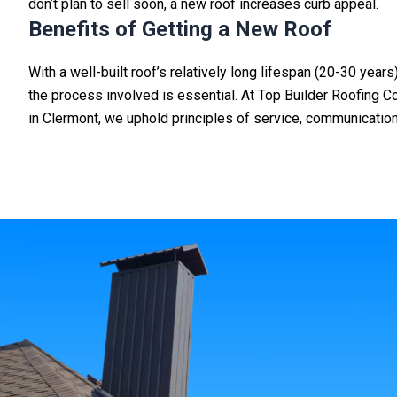
don’t plan to sell soon, a new roof increases curb appeal.
Benefits of Getting a New Roof
With a well-built roof’s relatively long lifespan (20-30 yea
the process involved is essential.
At Top Builder Roofing Co
in
Clermont
, we uphold principles of service, communication, 