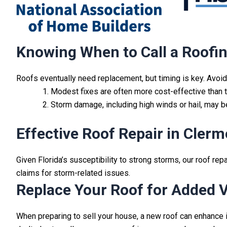
Knowing When to Call a Roofin
Roofs eventually need replacement, but timing is key. Avoi
Modest fixes are often more cost-effective than to
Storm damage, including high winds or hail, may 
Effective Roof Repair in Clerm
Given Florida’s susceptibility to strong storms, our roof rep
claims for storm-related issues.
Replace Your Roof for Added 
When preparing to sell your house, a new roof can enhance it