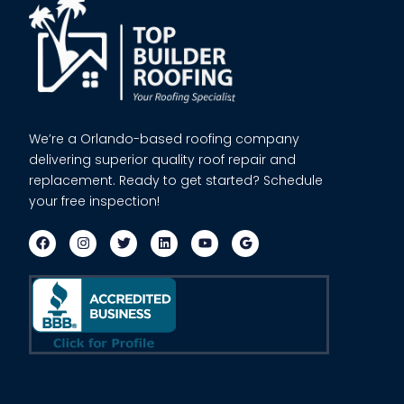
We’re a Orlando-based roofing company
delivering superior quality roof repair and
replacement. Ready to get started? Schedule
your free inspection!
F
I
T
L
Y
a
n
w
i
o
c
s
i
n
u
e
t
t
k
t
b
a
t
e
u
o
g
e
d
b
o
r
r
i
e
k
a
n
m