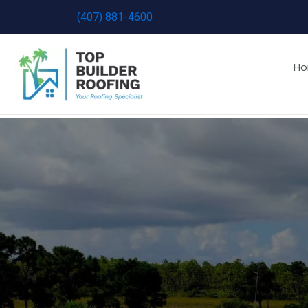
Skip
(407) 881-4600
to
content
H