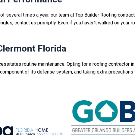
roof several times a year, our team at Top Builder Roofing
contract
shingles, contact us promptly. Even if you haven’t walked on your ro
.
Clermont Florida
cessitates routine maintenance.
Opting for a roofing contractor in
al component of its defense system, and taking extra precautions