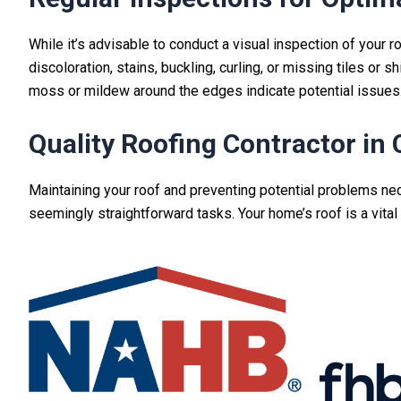
While it’s advisable to conduct a visual inspection of your 
discoloration, stains, buckling, curling, or missing tiles or 
moss or mildew around the edges indicate potential issues
Quality Roofing Contractor in 
Maintaining your roof and preventing potential problems ne
seemingly straightforward tasks
. Your home’s roof is a vit