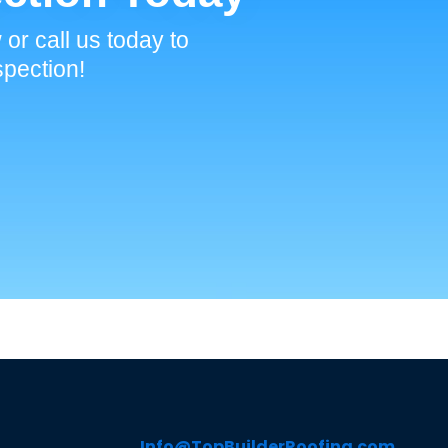
 or call us today to
spection!
Info@TopBuilderRoofing.com