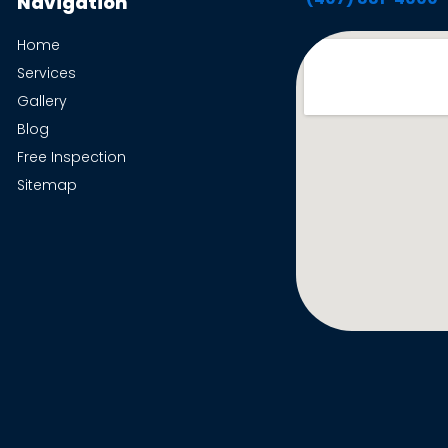
Navigation
Home
Services
Gallery
Blog
Free Inspection
Sitemap