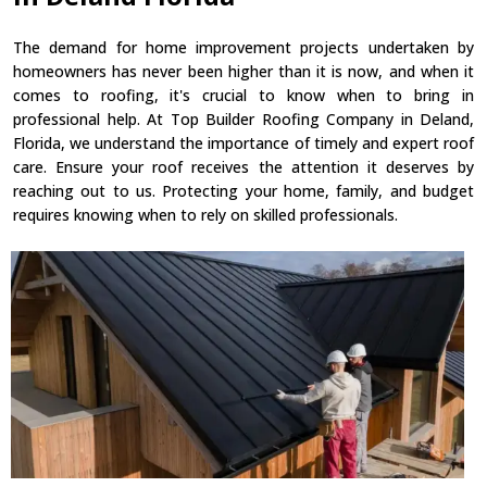
The demand for home improvement projects undertaken by
homeowners has never been higher than it is now, and when it
comes to roofing, it's crucial to know when to bring in
professional help. At Top Builder Roofing Company in Deland,
Florida, we understand the importance of timely and expert roof
care. Ensure your roof receives the attention it deserves by
reaching out to us. Protecting your home, family, and budget
requires knowing when to rely on skilled professionals.