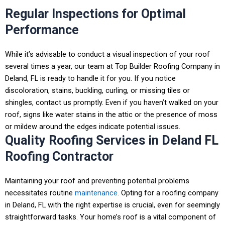
Regular Inspections for Optimal
Performance
While it’s advisable to conduct a visual inspection of your roof
several times a year, our team at Top Builder Roofing Company in
Deland, FL
is ready to handle it for you. If you notice
discoloration, stains, buckling, curling, or missing tiles or
shingles, contact us promptly. Even if you haven’t walked on your
roof, signs like water stains in the attic or the presence of moss
or mildew around the edges indicate potential issues.
Quality Roofing Services in Deland FL
Roofing Contractor
Maintaining your roof and preventing potential problems
necessitates routine
maintenance
.
Opting for a
roofing company
in Deland, FL
with the right expertise is crucial, even for seemingly
straightforward tasks.
Your home’s roof is a vital component of