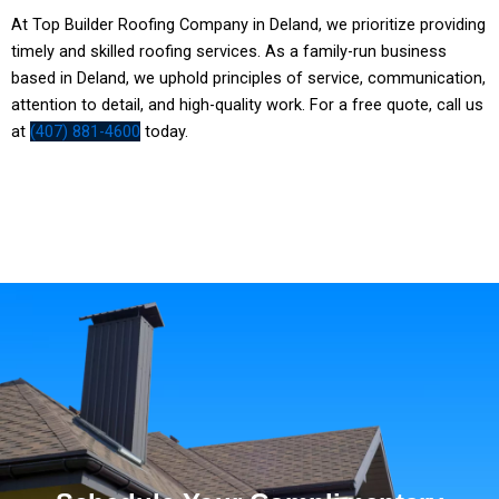
At Top Builder Roofing Company in Deland, we prioritize providing
timely and skilled roofing services. As a family-run business
based in
Deland
, we uphold principles of service, communication,
attention to detail, and high-quality work. For a free quote, call us
at
(407) 881-4600
today.