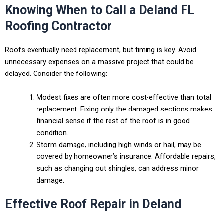
Knowing When to Call a Deland FL
Roofing Contractor
Roofs eventually need replacement, but timing is key. Avoid
unnecessary expenses on a massive project that could be
delayed. Consider the following:
Modest fixes are often more cost-effective than total
replacement. Fixing only the damaged sections makes
financial sense if the rest of the roof is in good
condition.
Storm damage, including high winds or hail, may be
covered by homeowner’s insurance. Affordable repairs,
such as changing out shingles, can address minor
damage.
Effective Roof Repair in Deland