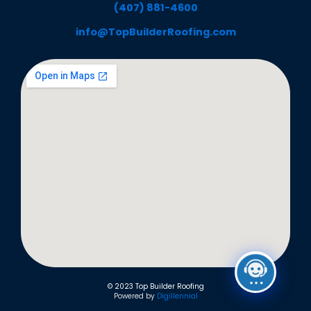
(407) 881-4600
info@TopBuilderRoofing.com
© 2023 Top Builder Roofing
Powered by
Digillennial