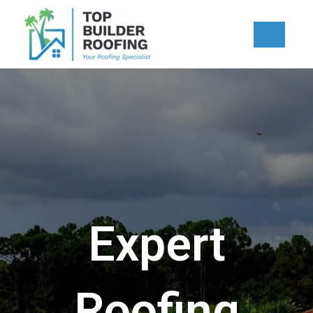
Skip
to
content
Expert
Roofing