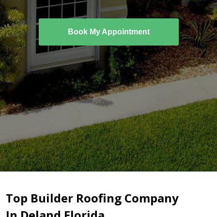
Book My Appointment
Top Builder Roofing Company
In Deland Florida