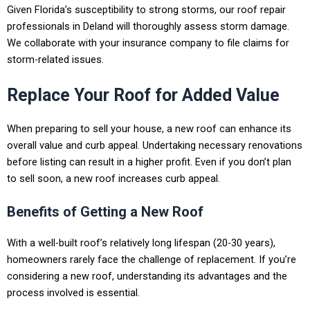
Given Florida’s susceptibility to strong storms, our roof repair
professionals in
Deland
will thoroughly assess storm damage.
We collaborate with your insurance company to file claims for
storm-related issues.
Replace Your Roof for Added Value
When preparing to sell your house, a new roof can enhance its
overall value and curb appeal. Undertaking necessary renovations
before listing can result in a higher profit. Even if you don’t plan
to sell soon, a new roof increases curb appeal.
Benefits of Getting a New Roof
With a well-built roof’s relatively long lifespan (20-30 years),
homeowners rarely face the challenge of replacement. If you’re
considering a new roof, understanding its advantages and the
process involved is essential.