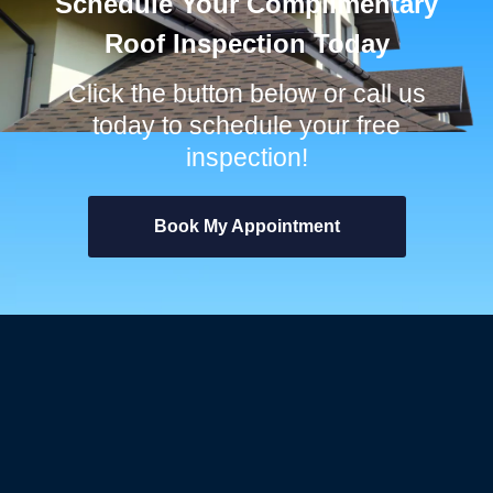
Schedule Your Complimentary
Roof Inspection Today
Click the button below or call us
today to schedule your free
inspection!
Book My Appointment