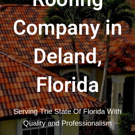
Company in
Deland,
Florida
Serving The State Of Florida With
Quality and Professionalism