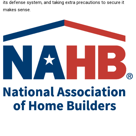
its defense system, and taking extra precautions to secure it
makes sense.