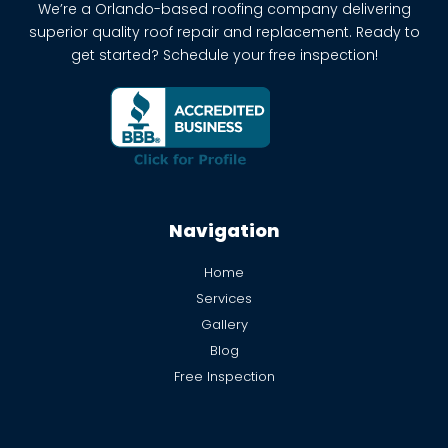
We’re a Orlando-based roofing company delivering
superior quality roof repair and replacement. Ready to
get started? Schedule your free inspection!
Navigation
Home
Services
Gallery
Blog
Free Inspection