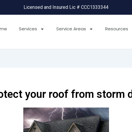
Licensed and Insured Lic # CCC1333344
ome
Services
Service Areas
Resources
rotect your roof from storm