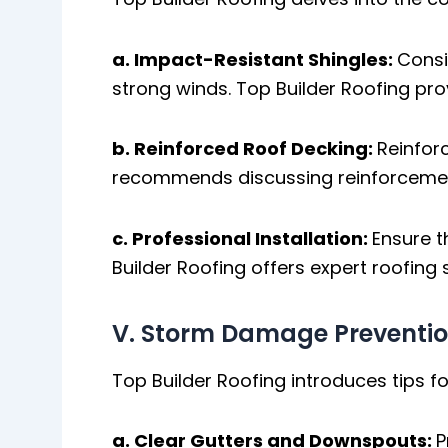
a. Impact-Resistant Shingles:
Consi
strong winds. Top Builder Roofing pro
b. Reinforced Roof Decking:
Reinforc
recommends discussing reinforcement
c. Professional Installation:
Ensure t
Builder Roofing offers expert roofing
V. Storm Damage Preventi
Top Builder Roofing introduces tips
a. Clear Gutters and Downspouts:
P