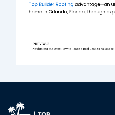
Top Builder Roofing
advantage—an unwa
home in Orlando, Florida, through expe
Prev
PREVIOUS