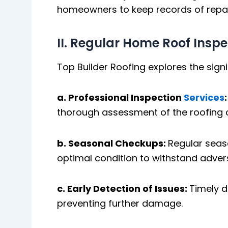
homeowners to keep records of repai
II. Regular Home Roof Inspe
Top Builder Roofing explores the sign
a. Professional Inspection
Services
thorough assessment of the roofing co
b. Seasonal Checkups:
Regular seaso
optimal condition to withstand adver
c. Early Detection of Issues:
Timely d
preventing further damage.