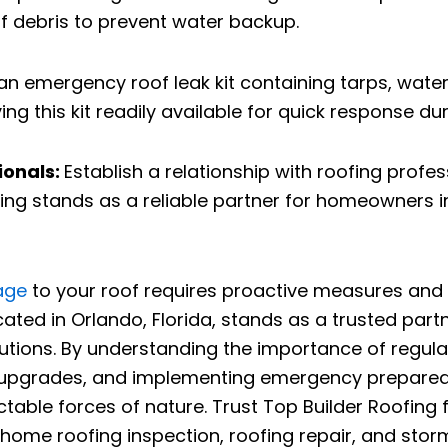
f debris to prevent water backup.
an emergency roof leak kit containing tarps, water
 this kit readily available for quick response du
ionals:
Establish a relationship with roofing prof
ng stands as a reliable partner for homeowners in 
age
to your roof requires proactive measures and 
located in Orlando, Florida, stands as a trusted p
tions. By understanding the importance of regular 
dy upgrades, and implementing emergency prepar
ictable forces of nature. Trust Top Builder Roofing
ome roofing inspection, roofing repair, and storm