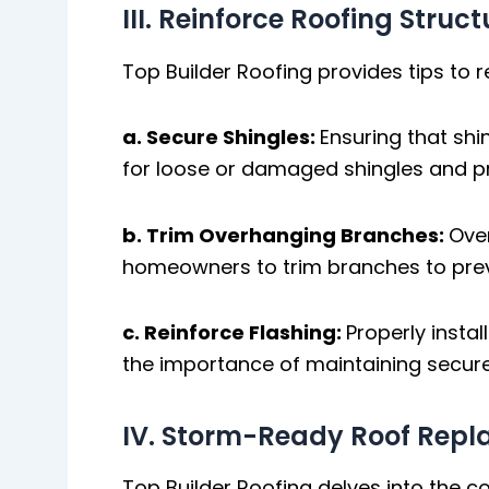
III. Reinforce Roofing Struc
Top Builder Roofing provides tips to r
a. Secure Shingles:
Ensuring that shi
for loose or damaged shingles and 
b. Trim Overhanging Branches:
Ove
homeowners to trim branches to pre
c. Reinforce Flashing:
Properly instal
the importance of maintaining secure
IV. Storm-Ready Roof Rep
Top Builder Roofing delves into the 