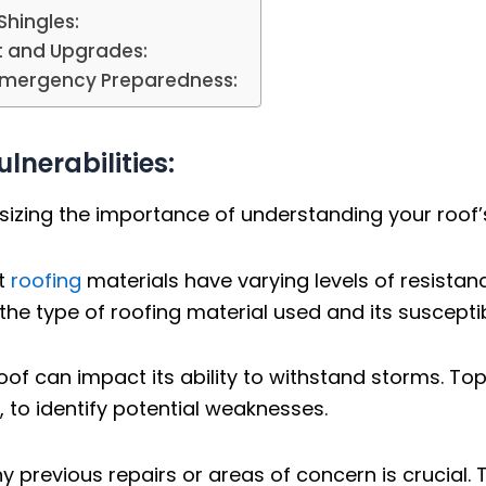
Shingles:
t and Upgrades:
Emergency Preparedness:
lnerabilities:
zing the importance of understanding your roof’s 
nt
roofing
materials have varying levels of resistan
e type of roofing material used and its susceptib
oof can impact its ability to withstand storms. T
s, to identify potential weaknesses.
 previous repairs or areas of concern is crucial.