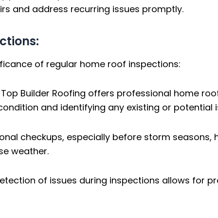
rs and address recurring issues promptly.
ctions:
ificance of regular home roof inspections:
:
Top Builder Roofing offers professional home roof
ndition and identifying any existing or potential i
nal checkups, especially before storm seasons, he
se weather.
etection of issues during inspections allows for p