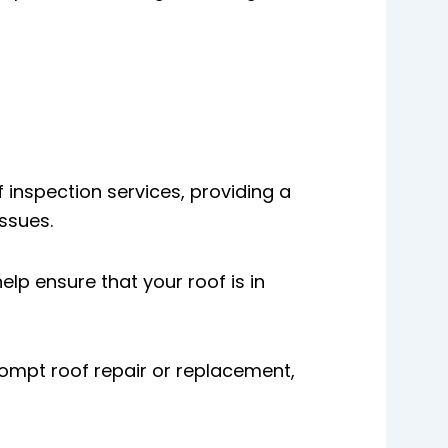
 inspection services, providing a
ssues.
lp ensure that your roof is in
rompt roof repair or replacement,