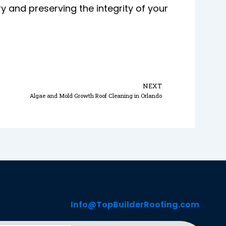
nd preserving the integrity of your
Next
NEXT
Algae and Mold Growth Roof Cleaning in Orlando
Info@TopBuilderRoofing.com