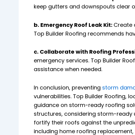
keep gutters and downspouts clear o
b. Emergency Roof Leak Kit:
Create 
Top Builder Roofing recommends having
c. Collaborate with Roofing Profess
emergency services. Top Builder Roofi
assistance when needed.
In conclusion, preventing
storm dam
vulnerabilities. Top Builder Roofing, 
guidance on storm-ready roofing solu
structures, considering storm-rea
fortify their roofs against the unpred
including home roofing replacement, h