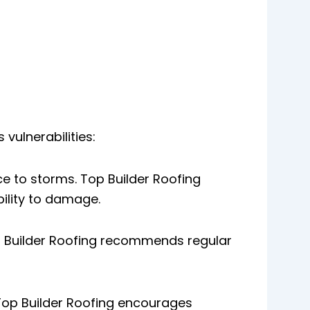
vulnerabilities:
ce to storms. Top Builder Roofing
ility to damage.
op Builder Roofing recommends regular
 Top Builder Roofing encourages