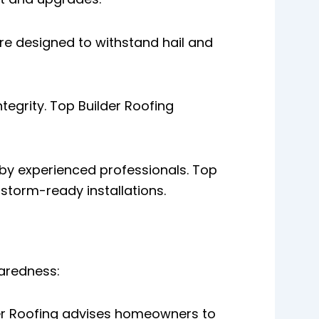
re designed to withstand hail and
tegrity. Top Builder Roofing
by experienced professionals. Top
storm-ready installations.
aredness:
der Roofing advises homeowners to