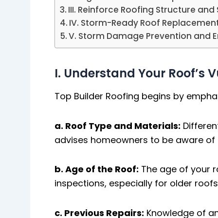
III. Reinforce Roofing Structure and 
IV. Storm-Ready Roof Replacemen
V. Storm Damage Prevention and 
I. Understand Your Roof’s Vu
Top Builder Roofing begins by emphasi
a. Roof Type and Materials:
Differe
advises homeowners to be aware of th
b. Age of the Roof:
The age of your r
inspections, especially for older roof
c. Previous Repairs:
Knowledge of any