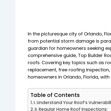
In the picturesque city of Orlando, Fl
from potential storm damage is paramo
guardian for homeowners seeking expe
comprehensive guide, Top Builder Roo
roofs. Covering key topics such as ro
replacement, free roofing inspectio
homeowners in Orlando, Florida, with 
Table of Contents
I. Understand Your Roof’s Vulnerabili
II. Regular Home Roof Inspections: