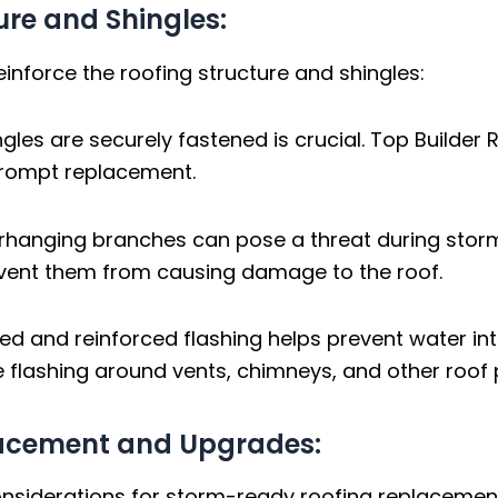
ture and Shingles:
einforce the roofing structure and shingles:
ngles are securely fastened is crucial. Top Build
prompt replacement.
rhanging branches can pose a threat during storm
vent them from causing damage to the roof.
led and reinforced flashing helps prevent water int
 flashing around vents, chimneys, and other roof 
lacement and Upgrades:
considerations for storm-ready roofing replaceme