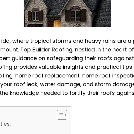
orida, where tropical storms and heavy rains are a 
unt. Top Builder Roofing, nestled in the heart of
rt guidance on safeguarding their roofs against th
fing provides valuable insights and practical tip
ofing, home roof replacement, home roof inspection
n, your roof leak, water damage, and storm damag
the knowledge needed to fortify their roofs agains
ties: