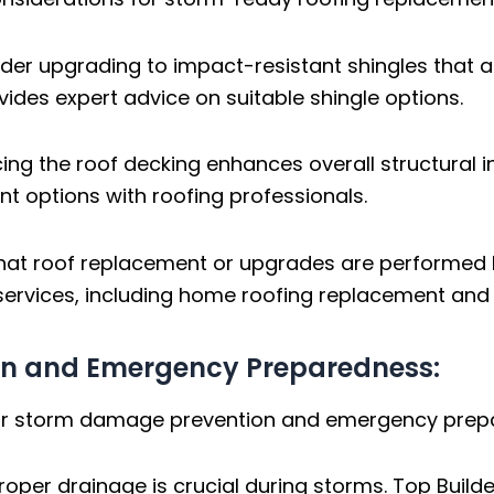
der upgrading to impact-resistant shingles that a
vides expert advice on suitable shingle options.
ing the roof decking enhances overall structural in
 options with roofing professionals.
hat roof replacement or upgrades are performed 
 services, including home roofing replacement and 
on and Emergency Preparedness:
 for storm damage prevention and emergency prep
roper drainage is crucial during storms. Top Buil