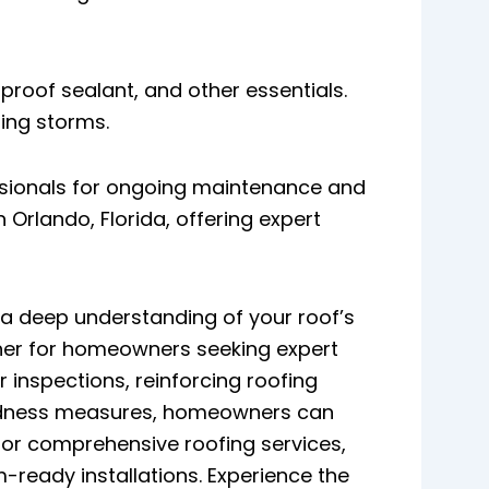
proof sealant, and other essentials.
ring storms.
essionals for ongoing maintenance and
Orlando, Florida, offering expert
a deep understanding of your roof’s
artner for homeowners seeking expert
inspections, reinforcing roofing
edness measures, homeowners can
 for comprehensive roofing services,
-ready installations. Experience the