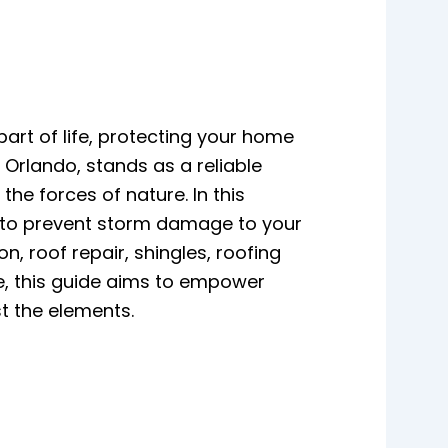
part of life, protecting your home
 Orlando, stands as a reliable
e forces of nature. In this
s to prevent storm damage to your
, roof repair, shingles, roofing
e, this guide aims to empower
t the elements.