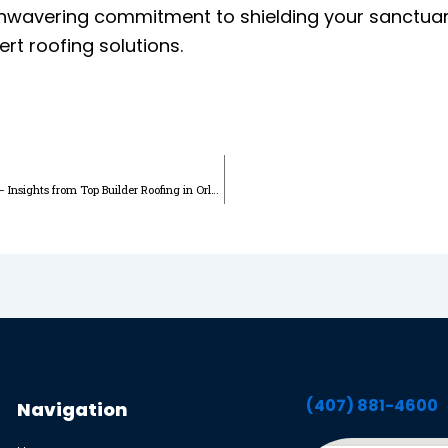
vering commitment to shielding your sanctuary a
rt roofing solutions.
Navigating the Drips: How to Trace a Roof Leak to Its Source – Insights from Top Builder Roofing in Orlando, FL
(407) 881-4600
Navigation