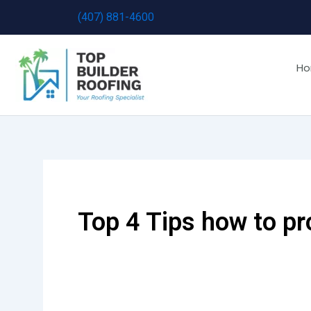
Skip
(407) 881-4600
to
content
H
Top 4 Tips how to p