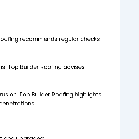
er Roofing recommends regular checks
s. Top Builder Roofing advises
rusion. Top Builder Roofing highlights
penetrations.
nt and upgrades: