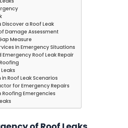
 Leaks
mergency
k
 Discover a Roof Leak
Roof Damage Assessment
-Gap Measure
rvices in Emergency Situations
 Emergency Roof Leak Repair
 Roofing
 Leaks
 in Roof Leak Scenarios
actor for Emergency Repairs
in Roofing Emergencies
Leaks
gency of Roof Leaks