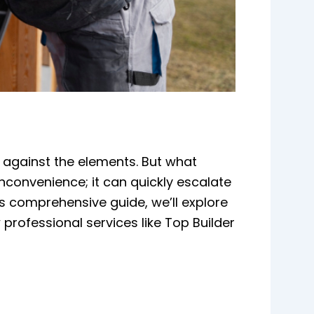
e against the elements. But what
convenience; it can quickly escalate
is comprehensive guide, we’ll explore
rofessional services like Top Builder