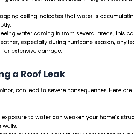
sagging ceiling indicates that water is accumulatin
ptly.
seeing water coming in from several areas, this cou
eather, especially during hurricane season, any l
l for extensive damage.
ng a Roof Leak
s minor, can lead to severe consequences. Here are
 exposure to water can weaken your home’s structu
 walls.