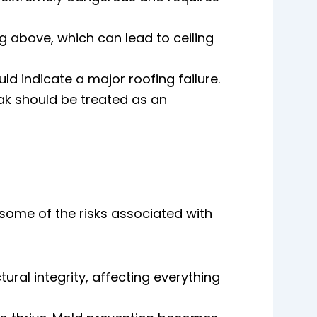
g above, which can lead to ceiling
ld indicate a major roofing failure.
eak should be treated as an
 some of the risks associated with
ral integrity, affecting everything