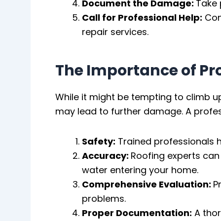
Document the Damage:
Take 
Call for Professional Help:
Cont
repair services.
The Importance of P
While it might be tempting to climb u
may lead to further damage. A profes
Safety:
Trained professionals h
Accuracy:
Roofing experts can 
water entering your home.
Comprehensive Evaluation:
P
problems.
Proper Documentation:
A thor