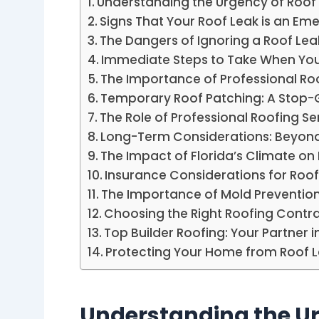
Understanding the Urgency of Roof
Signs That Your Roof Leak is an E
The Dangers of Ignoring a Roof Lea
Immediate Steps to Take When You
The Importance of Professional 
Temporary Roof Patching: A Stop
The Role of Professional Roofing Se
Long-Term Considerations: Beyond
The Impact of Florida’s Climate on
Insurance Considerations for Roof
The Importance of Mold Prevention
Choosing the Right Roofing Contr
Top Builder Roofing: Your Partner 
Protecting Your Home from Roof 
Understanding the Ur