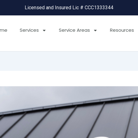
Licensed and Insured Lic # CCC1333344
ome
Services
Service Areas
Resources