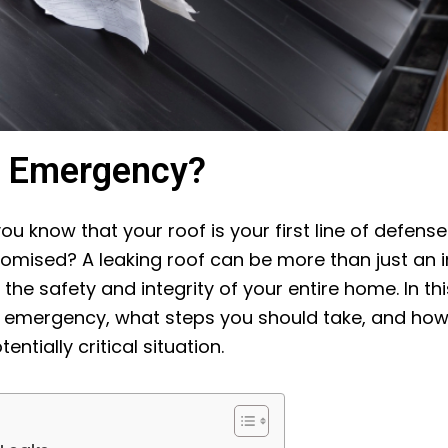
n Emergency?
ou know that your roof is your first line of defens
ised? A leaking roof can be more than just an in
the safety and integrity of your entire home. In th
n emergency, what steps you should take, and how p
ntially critical situation.