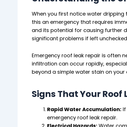
When you first notice water dripping 
this an emergency that requires immed
and its potential for causing further
significant problems if left unchecked
Emergency roof leak repair is often 
infiltration can occur rapidly, especi
beyond a simple water stain on your c
Signs That Your Roof
Rapid Water Accumulation:
If
emergency roof leak repair.
Electrical Hazards:
Water comin