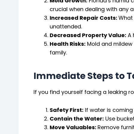
Mold Growth:
Florida’s humid 
crucial when dealing with any a
Increased Repair Costs:
What s
unattended.
Decreased Property Value:
A 
Health Risks:
Mold and mildew g
family.
Immediate Steps to T
If you find yourself facing a leaking 
Safety First:
If water is coming
Contain the Water:
Use buckets
Move Valuables:
Remove furnit