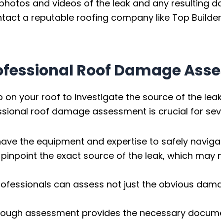
photos and videos of the leak and any resulting 
act a reputable roofing company like Top Builder
rofessional Roof Damage Ass
p on your roof to investigate the source of the le
sional roof damage assessment is crucial for sev
ave the equipment and expertise to safely navigat
pinpoint the exact source of the leak, which may 
rofessionals can assess not just the obvious damag
ough assessment provides the necessary document