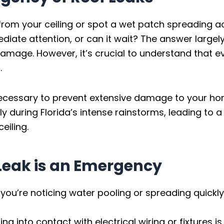
from your ceiling or spot a wet patch spreading a
iate attention, or can it wait? The answer largely
 damage. However, it’s crucial to understand that e
.
necessary to prevent extensive damage to your ho
ally during Florida’s intense rainstorms, leading to
eiling.
 Leak is an Emergency
 you’re noticing water pooling or spreading quickly,
g into contact with electrical wiring or fixtures 