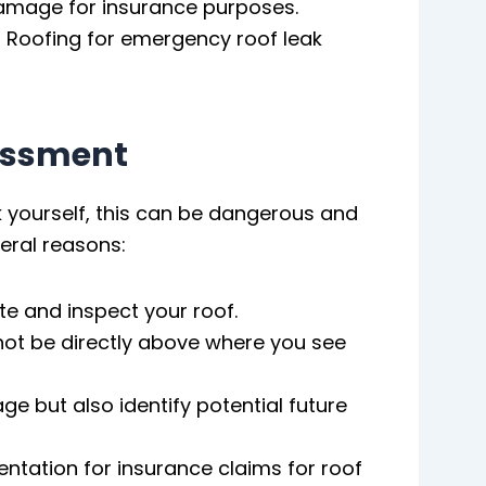
damage for insurance purposes.
 Roofing for emergency roof leak
essment
ak yourself, this can be dangerous and
eral reasons:
e and inspect your roof.
not be directly above where you see
e but also identify potential future
ation for insurance claims for roof