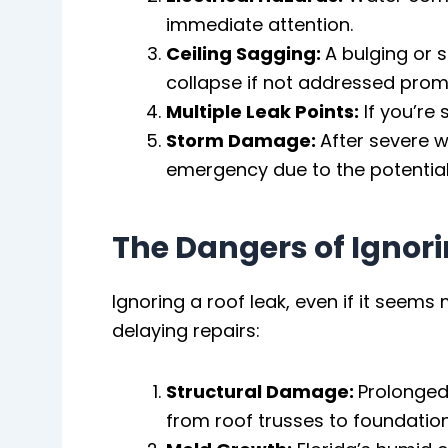
immediate attention.
Ceiling Sagging:
A bulging or 
collapse if not addressed prom
Multiple Leak Points:
If you’re 
Storm Damage:
After severe w
emergency due to the potentia
The Dangers of Ignori
Ignoring a roof leak, even if it seem
delaying repairs:
Structural Damage:
Prolonged
from roof trusses to foundation