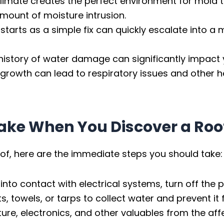
climate creates the perfect environment for mold 
mount of moisture intrusion.
tarts as a simple fix can quickly escalate into a m
history of water damage can significantly impact 
rowth can lead to respiratory issues and other h
ake When You Discover a Roo
roof, here are the immediate steps you should take:
 into contact with electrical systems, turn off the
, towels, or tarps to collect water and prevent it
ure, electronics, and other valuables from the a