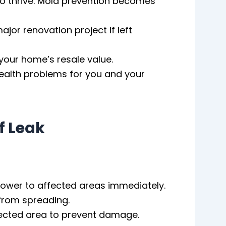
to thrive. Mold prevention becomes
ajor renovation project if left
your home’s resale value.
ealth problems for you and your
f Leak
 power to affected areas immediately.
 from spreading.
ffected area to prevent damage.