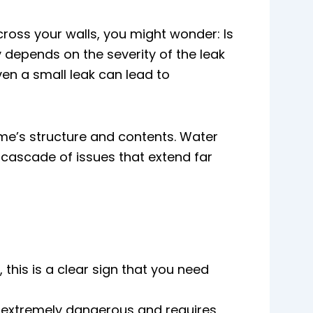
cross your walls, you might wonder: Is
 depends on the severity of the leak
ven a small leak can lead to
me’s structure and contents. Water
 a cascade of issues that extend far
 this is a clear sign that you need
is extremely dangerous and requires