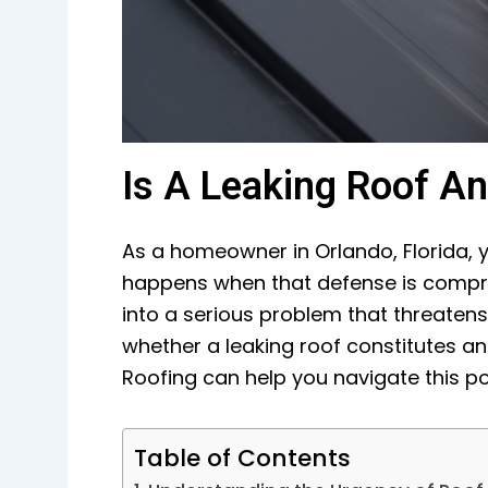
Is A Leaking Roof A
As a homeowner in Orlando, Florida, y
happens when that defense is comprom
into a serious problem that threatens 
whether a leaking roof constitutes a
Roofing can help you navigate this pote
Table of Contents