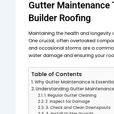
Gutter Maintenance T
Builder Roofing
Maintaining the health and longevity 
One crucial, often overlooked compon
and occasional storms are a common 
water damage and ensuring your roof
Table of Contents
Why Gutter Maintenance is Essentia
Understanding Gutter Maintenanc
1. Regular Gutter Cleaning
2. Inspect for Damage
3. Check and Clean Downspouts
4. Install Gutter Guards