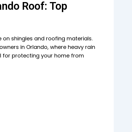
ando Roof: Top
e on shingles and roofing materials.
owners in Orlando, where heavy rain
l for protecting your home from