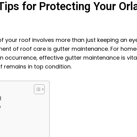
ips for Protecting Your Orl
of your roof involves more than just keeping an ey
ent of roof care is gutter maintenance. For home
occurrence, effective gutter maintenance is vita
 remains in top condition.
l
e