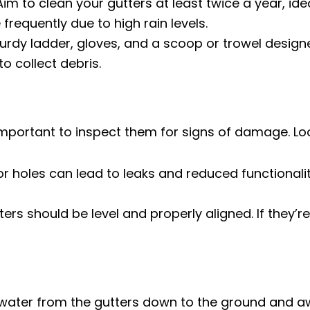
im to clean your gutters at least twice a year, ideal
frequently due to high rain levels.
turdy ladder, gloves, and a scoop or trowel designe
o collect debris.
 important to inspect them for signs of damage. Loo
r holes can lead to leaks and reduced functionalit
ers should be level and properly aligned. If they’
g water from the gutters down to the ground and 