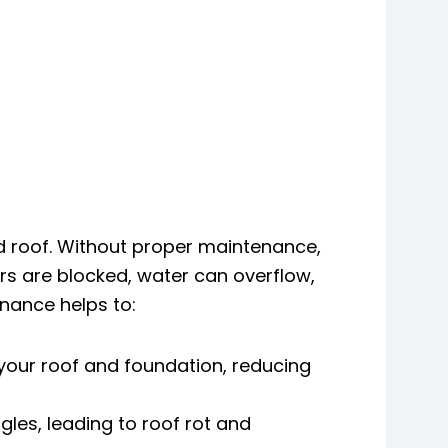
nd roof. Without proper maintenance,
rs are blocked, water can overflow,
enance helps to:
your roof and foundation, reducing
les, leading to roof rot and