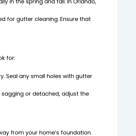
ly in the spring and fall. In Orlando,
d for gutter cleaning. Ensure that
k for:
y. Seal any small holes with gutter
re sagging or detached, adjust the
away from your home’s foundation.