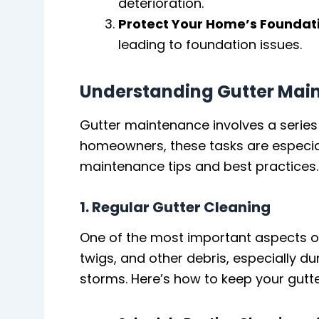
deterioration.
Protect Your Home’s Foundat
leading to foundation issues.
Understanding Gutter Mai
Gutter maintenance involves a series
homeowners, these tasks are especiall
maintenance tips and best practices.
1. Regular Gutter Cleaning
One of the most important aspects of 
twigs, and other debris, especially d
storms. Here’s how to keep your gutte