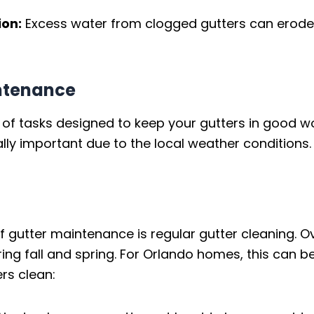
ion:
Excess water from clogged gutters can erode 
ntenance
 of tasks designed to keep your gutters in good wo
y important due to the local weather conditions. 
gutter maintenance is regular gutter cleaning. Ove
uring fall and spring. For Orlando homes, this can 
rs clean: