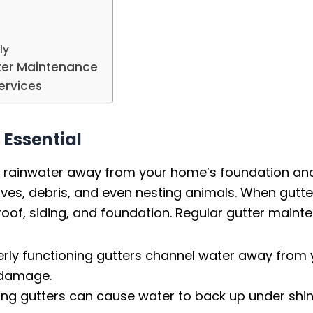
ly
tter Maintenance
ervices
 Essential
ting rainwater away from your home’s foundation a
es, debris, and even nesting animals. When gutte
oof, siding, and foundation. Regular gutter maint
rly functioning gutters channel water away from 
l damage.
ng gutters can cause water to back up under shing