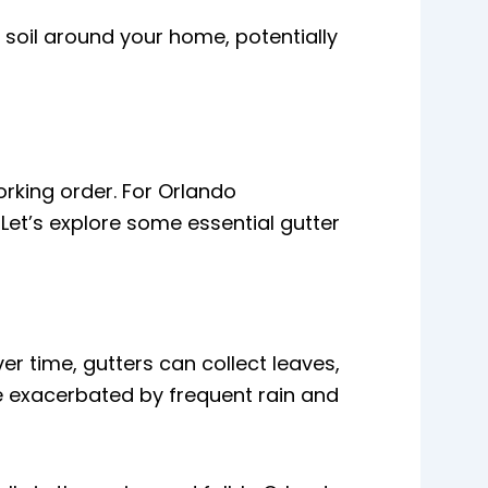
soil around your home, potentially
rking order. For Orlando
Let’s explore some essential gutter
r time, gutters can collect leaves,
be exacerbated by frequent rain and