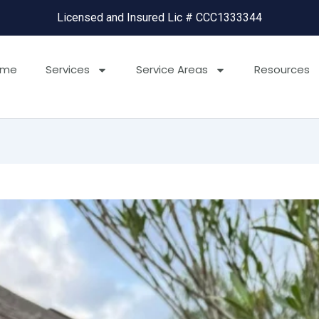
Licensed and Insured Lic # CCC1333344
ome
Services
Service Areas
Resources