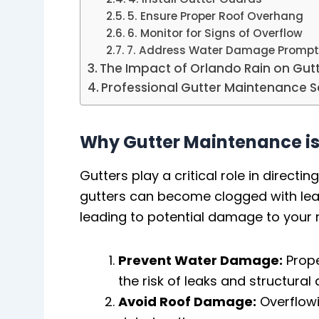
5. Ensure Proper Roof Overhang
6. Monitor for Signs of Overflow
7. Address Water Damage Prompt
The Impact of Orlando Rain on Gu
Professional Gutter Maintenance S
Why Gutter Maintenance is
Gutters play a critical role in direc
gutters can become clogged with leav
leading to potential damage to your r
Prevent Water Damage:
Prope
the risk of leaks and structura
Avoid Roof Damage:
Overflowi