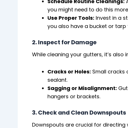
Schedule Routine Cleanings:
A
you might need to do this more 
Use Proper Tools:
Invest in a s
you also have a bucket or tarp t
2. Inspect for Damage
While cleaning your gutters, it’s also
Cracks or Holes:
Small cracks o
sealant.
Sagging or Misalignment:
Gutt
hangers or brackets.
3. Check and Clean Downspouts
Downspouts are crucial for directin