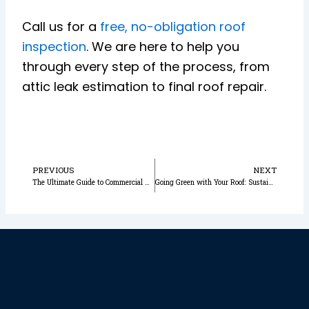
Call us for a
free, no-obligation roof
inspection
. We are here to help you
through every step of the process, from
attic leak estimation to final roof repair.
Prev
N
PREVIOUS
NEXT
The Ultimate Guide to Commercial Roof Repair for Orlando Businesses
Going Green with Your Roof: Sustainable Roofing Choices for Orlando Homeowners