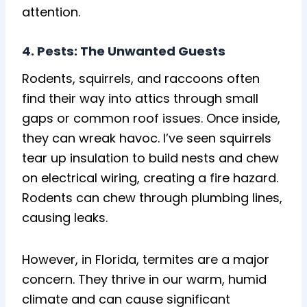
attention.
4. Pests: The Unwanted Guests
Rodents, squirrels, and raccoons often
find their way into attics through small
gaps or common roof issues. Once inside,
they can wreak havoc. I’ve seen squirrels
tear up insulation to build nests and chew
on electrical wiring, creating a fire hazard.
Rodents can chew through plumbing lines,
causing leaks.
However, in Florida, termites are a major
concern. They thrive in our warm, humid
climate and can cause significant