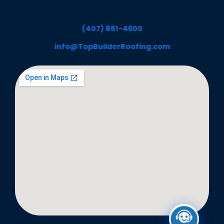
(407) 881-4600
info@TopBuilderRoofing.com