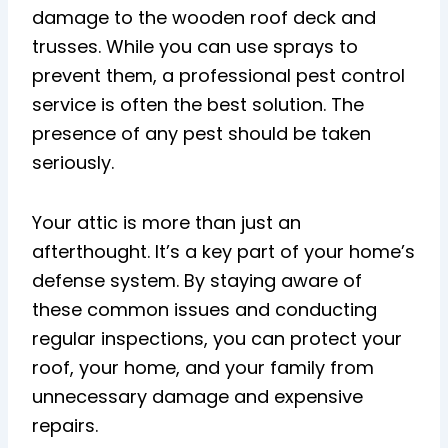
damage to the wooden roof deck and
trusses. While you can use sprays to
prevent them, a professional pest control
service is often the best solution. The
presence of any pest should be taken
seriously.
Your attic is more than just an
afterthought. It’s a key part of your home’s
defense system. By staying aware of
these common issues and conducting
regular inspections, you can protect your
roof, your home, and your family from
unnecessary damage and expensive
repairs.