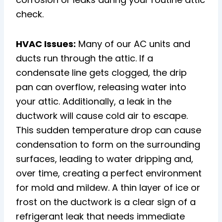
check.
HVAC Issues:
Many of our AC units and
ducts run through the attic. If a
condensate line gets clogged, the drip
pan can overflow, releasing water into
your attic. Additionally, a leak in the
ductwork will cause cold air to escape.
This sudden temperature drop can cause
condensation to form on the surrounding
surfaces, leading to water dripping and,
over time, creating a perfect environment
for mold and mildew. A thin layer of ice or
frost on the ductwork is a clear sign of a
refrigerant leak that needs immediate