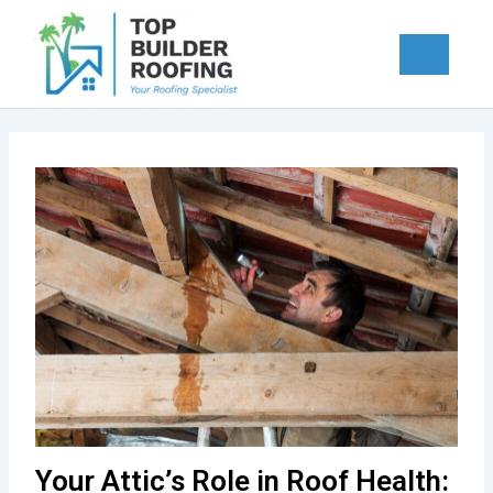
Skip
to
content
Your Attic’s Role in Roof Health: