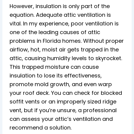
However, insulation is only part of the
equation. Adequate attic ventilation is
vital. In my experience, poor ventilation is
one of the leading causes of attic
problems in Florida homes. Without proper
airflow, hot, moist air gets trapped in the
attic, causing humidity levels to skyrocket.
This trapped moisture can cause
insulation to lose its effectiveness,
promote mold growth, and even warp
your roof deck. You can check for blocked
soffit vents or an improperly sized ridge
vent, but if you’re unsure, a professional
can assess your attic’s ventilation and
recommend a solution.