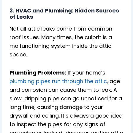
3. HVAC and Plumbing: Hidden Sources
of Leaks
Not all attic leaks come from common
roof issues. Many times, the culprit is a
malfunctioning system inside the attic
space.
Plumbing Problems:
If your home’s
plumbing pipes run through the attic
, age
and corrosion can cause them to leak. A
slow, dripping pipe can go unnoticed for a
long time, causing damage to your
drywall and ceiling. It’s always a good idea
to inspect the pipes for any signs of
corrosion or leaks during your routine attic