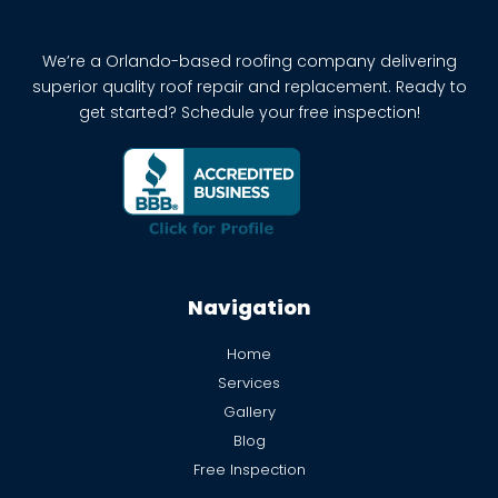
We’re a Orlando-based roofing company delivering
superior quality roof repair and replacement. Ready to
get started? Schedule your free inspection!
Navigation
Home
Services
Gallery
Blog
Free Inspection