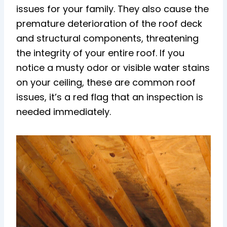
issues for your family. They also cause the
premature deterioration of the roof deck
and structural components, threatening
the integrity of your entire roof. If you
notice a musty odor or visible water stains
on your ceiling, these are common roof
issues, it’s a red flag that an inspection is
needed immediately.