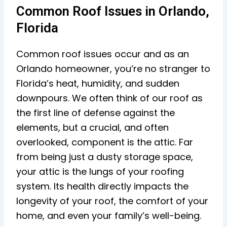
Common Roof Issues in Orlando,
Florida
Common roof issues occur and as an
Orlando homeowner, you’re no stranger to
Florida’s heat, humidity, and sudden
downpours. We often think of our roof as
the first line of defense against the
elements, but a crucial, and often
overlooked, component is the attic. Far
from being just a dusty storage space,
your attic is the lungs of your roofing
system. Its health directly impacts the
longevity of your roof, the comfort of your
home, and even your family’s well-being.