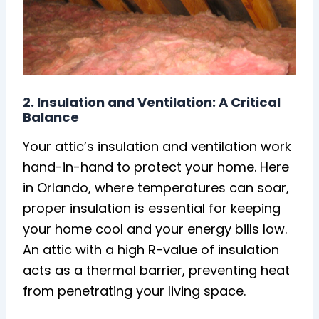
2. Insulation and Ventilation: A Critical
Balance
Your attic’s insulation and ventilation work
hand-in-hand to protect your home. Here
in Orlando, where temperatures can soar,
proper insulation is essential for keeping
your home cool and your energy bills low.
An attic with a high R-value of insulation
acts as a thermal barrier, preventing heat
from penetrating your living space.