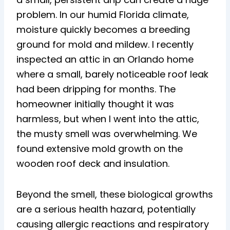
problem. In our humid Florida climate,
moisture quickly becomes a breeding
ground for mold and mildew. I recently
inspected an attic in an Orlando home
where a small, barely noticeable roof leak
had been dripping for months. The
homeowner initially thought it was
harmless, but when I went into the attic,
the musty smell was overwhelming. We
found extensive mold growth on the
wooden roof deck and insulation.
Beyond the smell, these biological growths
are a serious health hazard, potentially
causing allergic reactions and respiratory