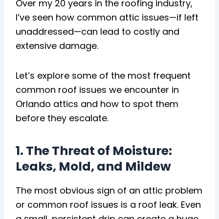
Over my 20 years in the roofing industry,
I’ve seen how common attic issues—if left
unaddressed—can lead to costly and
extensive damage.
Let’s explore some of the most frequent
common roof issues we encounter in
Orlando attics and how to spot them
before they escalate.
1. The Threat of Moisture:
Leaks, Mold, and Mildew
The most obvious sign of an attic problem
or common roof issues is a roof leak. Even
a small, persistent drip can create a huge